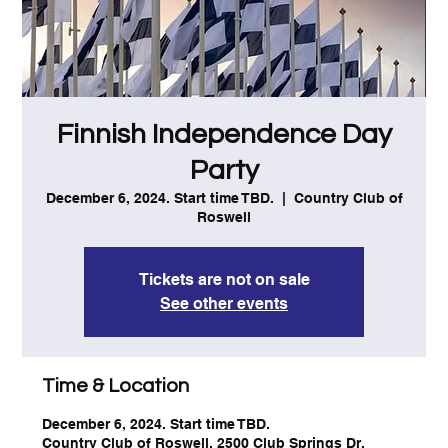
Finnish Independence Day
Party
December 6, 2024. Start time TBD.
  |  
Country Club of
Roswell
Tickets are not on sale
See other events
Time & Location
December 6, 2024. Start time TBD.
Country Club of Roswell, 2500 Club Springs Dr,