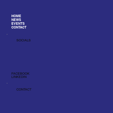
HOME
NEWS
EVENTS
CONTACT
SOCIALS
FACEBOOK
LINKEDIN
CONTACT