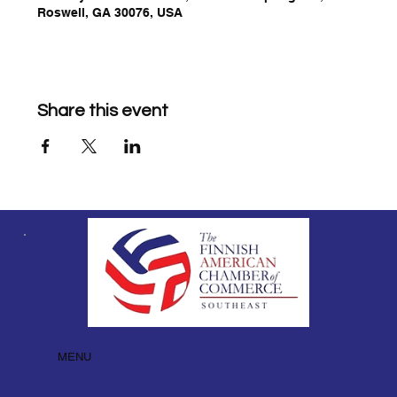
Roswell, GA 30076, USA
Share this event
MENU